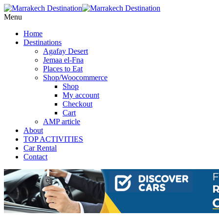
Menu
Home
Destinations
Agafay Desert
Jemaa el-Fna
Places to Eat
Shop/Woocommerce
Shop
My account
Checkout
Cart
AMP article
About
TOP ACTIVITIES
Car Rental
Contact