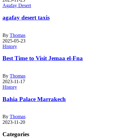
Agafay Desert
agafay desert taxis
By
Thomas
2025-05-23
History
Best Time to Visit Jemaa el-Fna
By
Thomas
2023-11-17
History
Bahia Palace Marrakech
By
Thomas
2023-11-20
Categories