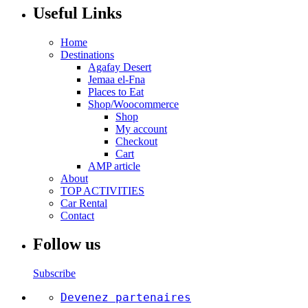
Useful Links
Home
Destinations
Agafay Desert
Jemaa el-Fna
Places to Eat
Shop/Woocommerce
Shop
My account
Checkout
Cart
AMP article
About
TOP ACTIVITIES
Car Rental
Contact
Follow us
Subscribe
Devenez partenaires