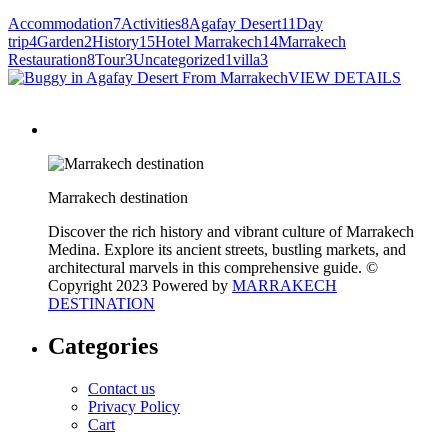
Accommodation
7
Activities
8
Agafay Desert
11
Day
trip
4
Garden
2
History
15
Hotel Marrakech
14
Marrakech
Restauration
8
Tour
3
Uncategorized
1
villa
3
VIEW DETAILS
Marrakech destination
Discover the rich history and vibrant culture of Marrakech
Medina. Explore its ancient streets, bustling markets, and
architectural marvels in this comprehensive guide. ©
Copyright 2023 Powered by
MARRAKECH
DESTINATION
Categories
Contact us
Privacy Policy
Cart