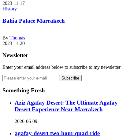
2023-11-17
History
Bahia Palace Marrakech
By
Thomas
2023-11-20
Newsletter
Enter your email address below to subscribe to my newsletter
Subscribe
Something Fresh
Aziz Agafay Desert: The Ultimate Agafay
Desert Experience Near Marrakech
2026-06-09
agafay-desert-two-hour-quad-ride