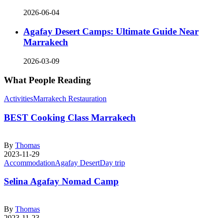
2026-06-04
Agafay Desert Camps: Ultimate Guide Near
Marrakech
2026-03-09
What People Reading
Activities
Marrakech Restauration
BEST Cooking Class Marrakech
By
Thomas
2023-11-29
Accommodation
Agafay Desert
Day trip
Selina Agafay Nomad Camp
By
Thomas
2023-11-23