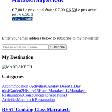
Marrakech Airport RAK
€
7,00
Le prix initial était : € 7,00.
€
6,50
Le prix actuel
est : € 6,50.
5
View Details
Newsletter
Enter your email address below to subscribe to my newsletter
Subscribe
My Destination
Categories
Accommodation
7
Activities
8
Agafay Desert
11
Day
trip
4
Garden
2
History
15
Hotel Marrakech
14
Marrakech
Restauration
8
Tour
3
Uncategorized
1
villa
3
Activities
Marrakech Restauration
BEST Cooking Class Marrakech