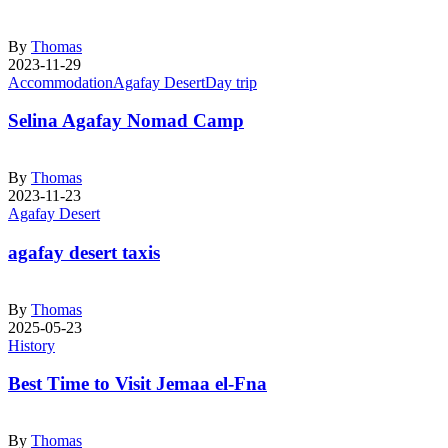
By
Thomas
2023-11-29
Accommodation
Agafay Desert
Day trip
Selina Agafay Nomad Camp
By
Thomas
2023-11-23
Agafay Desert
agafay desert taxis
By
Thomas
2025-05-23
History
Best Time to Visit Jemaa el-Fna
By
Thomas