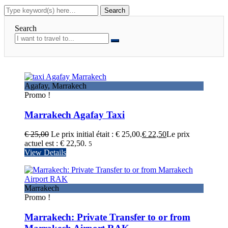
Search
Agafay
,
Marrakech
Promo !
Marrakech Agafay Taxi
€
25,00
Le prix initial était : € 25,00.
€
22,50
Le prix
actuel est : € 22,50.
5
View Details
Marrakech
Promo !
Marrakech: Private Transfer to or from