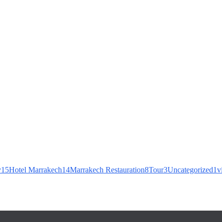
Agafay Desert Experience Near Marrakech
ide Near Marrakech
y
15
Hotel Marrakech
14
Marrakech Restauration
8
Tour
3
Uncategorized
1
v