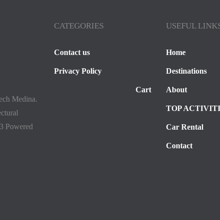
CATEGORIES
USEFUL LINK
Contact us
Home
Privacy Policy
Destinations
Cart
About
kech Medina.
TOP ACTIVIT
ectural
23 Powered
Car Rental
Contact