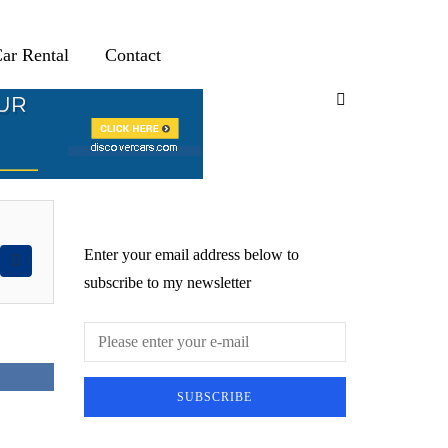
ar Rental
Contact
Newsletter
Enter your email address below to
subscribe to my newsletter
SUBSCRIBE