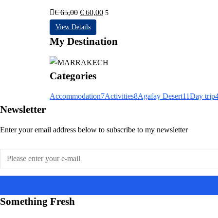
Le
Le
€
65,00
€
60,00
5
prix
prix
View Details
initial
actuel
My Destination
était :
est :
€ 65,00.
€ 60,00.
Categories
Accommodation
7
Activities
8
Agafay Desert
11
Day trip
Newsletter
Enter your email address below to subscribe to my newsletter
Something Fresh