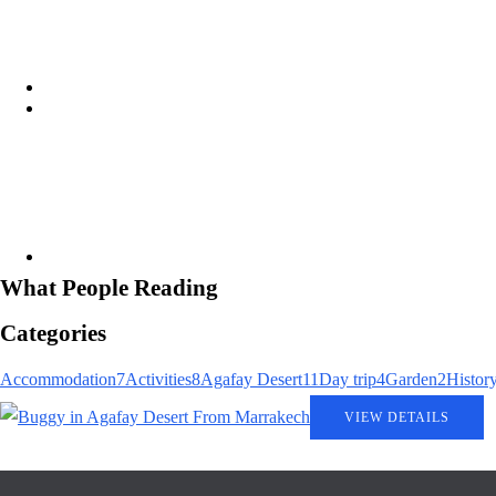
Aziz Agafay Desert: The Ultimate 
agafay-desert-two-hour-quad-ride
What People Reading
Agafay Desert Camps: Ultimate Gu
Categories
Accommodation
7
Activities
8
Agafay Desert
11
Day trip
4
Garden
2
Histor
VIEW DETAILS