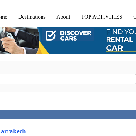
ome
Destinations
About
TOP ACTIVITIES
C
Marrakech