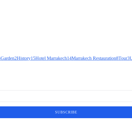
4
Garden
2
History
15
Hotel Marrakech
14
Marrakech Restauration
8
Tour
3
U
SUBSCRIBE