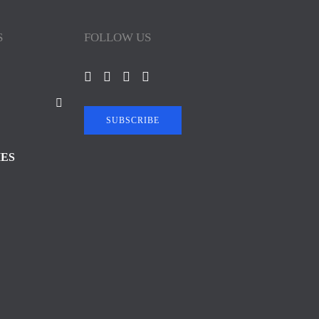
S
FOLLOW US
SUBSCRIBE
IES