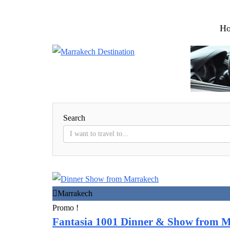
H
Search
Marrakech
Promo !
Fantasia 1001 Dinner & Show from 