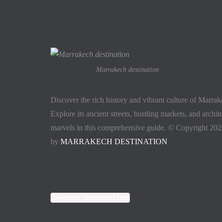
Marrakech destination
Discover the rich history and vibrant culture of Marra
Explore its ancient streets, bustling markets, and archit
marvels in this comprehensive guide. © Copyright 20
by
MARRAKECH DESTINATION
Devenez partenaires