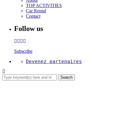
About
TOP ACTIVITIES
Car Rental
Contact
Follow us
Subscribe
Devenez partenaires