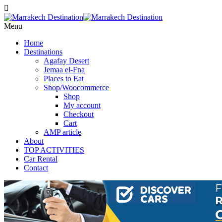
Menu
Home
Destinations
Agafay Desert
Jemaa el-Fna
Places to Eat
Shop/Woocommerce
Shop
My account
Checkout
Cart
AMP article
About
TOP ACTIVITIES
Car Rental
Contact