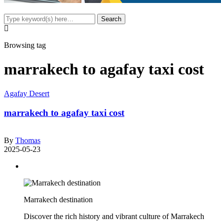
Browsing tag
marrakech to agafay taxi cost
Agafay Desert
marrakech to agafay taxi cost
By
Thomas
2025-05-23
Marrakech destination
Discover the rich history and vibrant culture of Marrakech