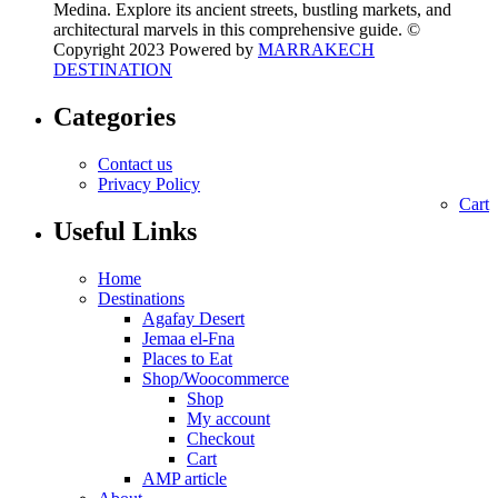
Medina. Explore its ancient streets, bustling markets, and
architectural marvels in this comprehensive guide. ©
Copyright 2023 Powered by
MARRAKECH
DESTINATION
Categories
Contact us
Privacy Policy
Cart
Useful Links
Home
Destinations
Agafay Desert
Jemaa el-Fna
Places to Eat
Shop/Woocommerce
Shop
My account
Checkout
Cart
AMP article