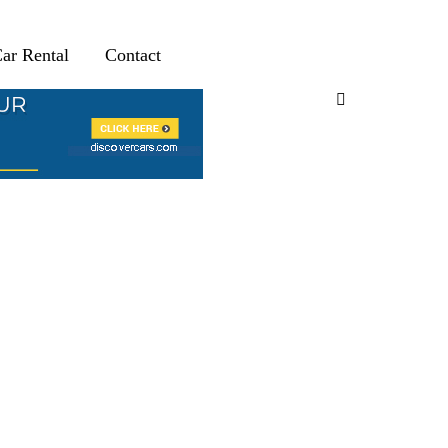
ar Rental
Contact