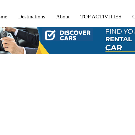
ome
Destinations
About
TOP ACTIVITIES
C
BROWSING TAG
Ourika