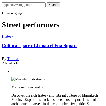
Browsing tag
Street performers
History
Cultural space of Jemaa el Fna Square
By
Thomas
2023-11-16
Marrakech destination
Discover the rich history and vibrant culture of Marrakech
Medina. Explore its ancient streets, bustling markets, and
architectural marvels in this comprehensive guide. ©