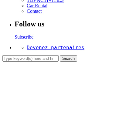
TOP ACTIVITIES
Car Rental
Contact
Follow us
Subscribe
Devenez partenaires