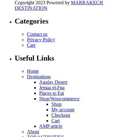
Copyright 2023 Powered by
MARRAKECH
DESTINATION
Categories
Contact us
Privacy Policy
Cart
Useful Links
Home
Destinations
Agafay Desert
Jemaa el-Fna
Places to Eat
Shop/Woocommerce
Shop
My account
Checkout
Cart
AMP article
About