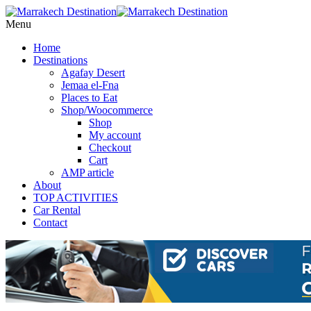
Menu
Home
Destinations
Agafay Desert
Jemaa el-Fna
Places to Eat
Shop/Woocommerce
Shop
My account
Checkout
Cart
AMP article
About
TOP ACTIVITIES
Car Rental
Contact