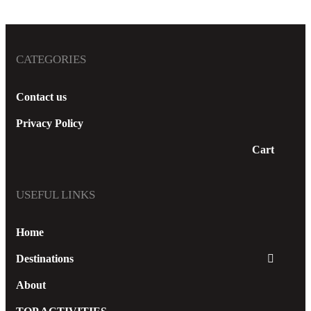
Thomas
CATEGORIES
Contact us
READ MORE
Privacy Policy
Cart
USEFUL LINKS
Home
Destinations
About