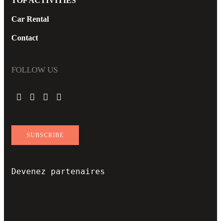
TOP ACTIVITIES
Car Rental
Contact
FOLLOW US
SUBSCRIBE
Devenez partenaires