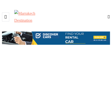
BROWSING TAG
Traditional music