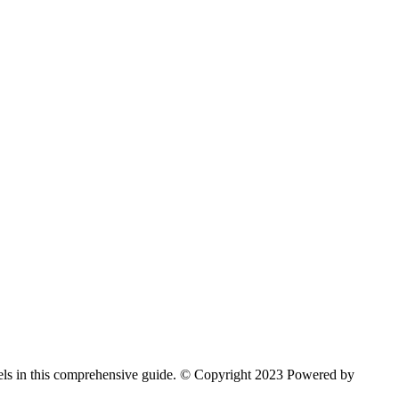
arvels in this comprehensive guide. © Copyright 2023 Powered by