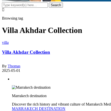
Browsing tag
Villa Akhdar Collection
villa
Villa Akhdar Collection
By
Thomas
2025-05-01
Marrakech destination
Discover the rich history and vibrant culture of Marrakech Med
MARRAKECH DESTINATION