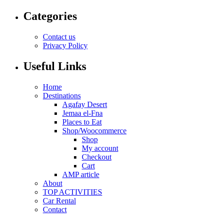
Categories
Contact us
Privacy Policy
Useful Links
Home
Destinations
Agafay Desert
Jemaa el-Fna
Places to Eat
Shop/Woocommerce
Shop
My account
Checkout
Cart
AMP article
About
TOP ACTIVITIES
Car Rental
Contact