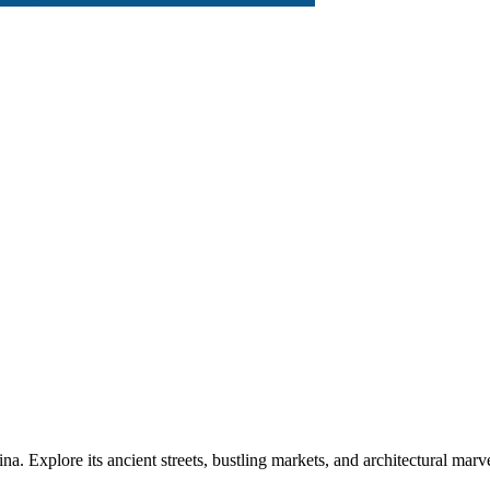
ina. Explore its ancient streets, bustling markets, and architectural m