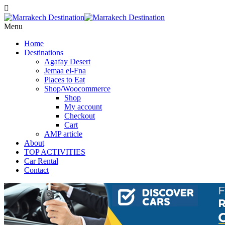
Menu
Home
Destinations
Agafay Desert
Jemaa el-Fna
Places to Eat
Shop/Woocommerce
Shop
My account
Checkout
Cart
AMP article
About
TOP ACTIVITIES
Car Rental
Contact