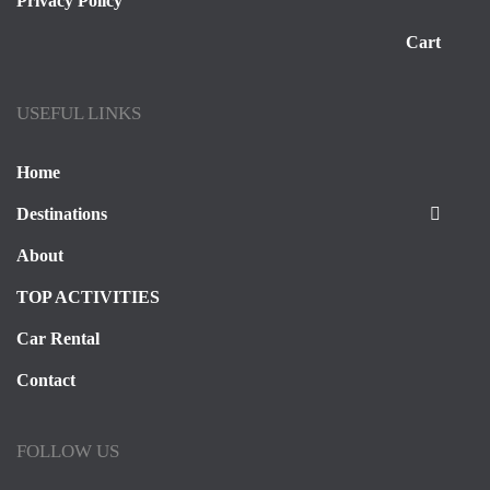
Privacy Policy
Cart
USEFUL LINKS
Home
Destinations
About
TOP ACTIVITIES
Car Rental
Contact
FOLLOW US