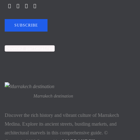
SUBSCRIBE
Devenez partenaires
Marrakech destination
Discover the rich history and vibrant culture of Marrakech
Medina. Explore its ancient streets, bustling markets, and
architectural marvels in this comprehensive guide. ©