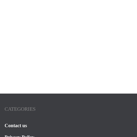
VILLA
Villa Dar Zina Marrakech
By
Thomas
2025-05-01
CATEGORIES
Contact us