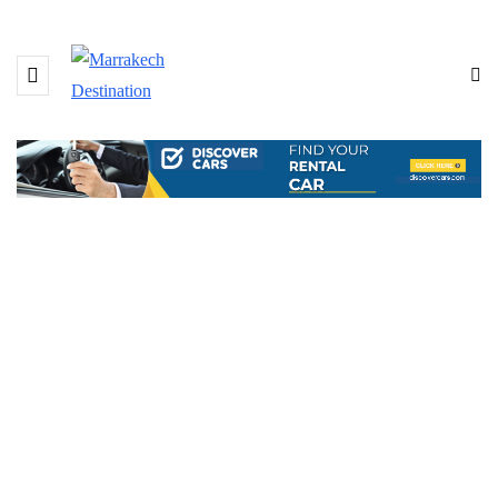
BROWSING TAG
Villa Dar Zina Marrakech