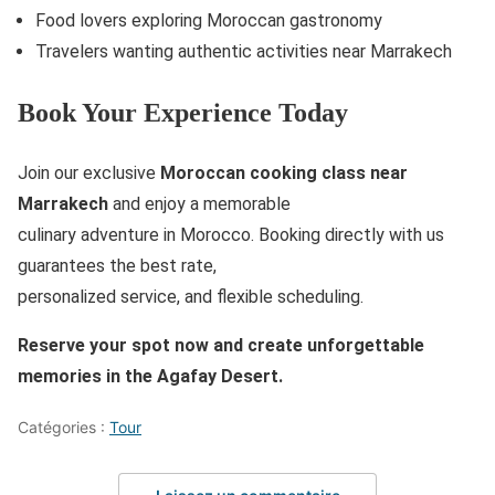
Food lovers exploring Moroccan gastronomy
Travelers wanting authentic activities near Marrakech
Book Your Experience Today
Join our exclusive
Moroccan cooking class near
Marrakech
and enjoy a memorable
culinary adventure in Morocco. Booking directly with us
guarantees the best rate,
personalized service, and flexible scheduling.
Reserve your spot now and create unforgettable
memories in the Agafay Desert.
Catégories :
Tour