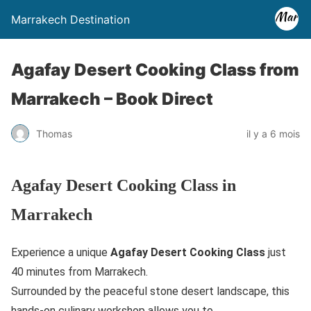
Marrakech Destination
Agafay Desert Cooking Class from
Marrakech – Book Direct
Thomas
il y a 6 mois
Agafay Desert Cooking Class in
Marrakech
Experience a unique
Agafay Desert Cooking Class
just
40 minutes from Marrakech.
Surrounded by the peaceful stone desert landscape, this
hands-on culinary workshop allows you to