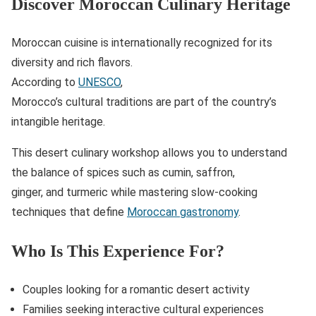
Discover Moroccan Culinary Heritage
Moroccan cuisine is internationally recognized for its
diversity and rich flavors.
According to
UNESCO
,
Morocco’s cultural traditions are part of the country’s
intangible heritage.
This desert culinary workshop allows you to understand
the balance of spices such as cumin, saffron,
ginger, and turmeric while mastering slow-cooking
techniques that define
Moroccan gastronomy
.
Who Is This Experience For?
Couples looking for a romantic desert activity
Families seeking interactive cultural experiences