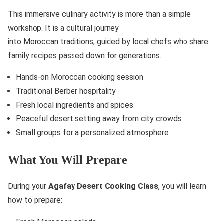
This immersive culinary activity is more than a simple
workshop. It is a cultural journey
into Moroccan traditions, guided by local chefs who share
family recipes passed down for generations.
Hands-on Moroccan cooking session
Traditional Berber hospitality
Fresh local ingredients and spices
Peaceful desert setting away from city crowds
Small groups for a personalized atmosphere
What You Will Prepare
During your
Agafay Desert Cooking Class
, you will learn
how to prepare: