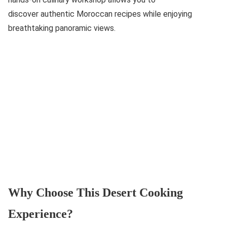
discover authentic Moroccan recipes while enjoying
breathtaking panoramic views.
Why Choose This Desert Cooking
Experience?