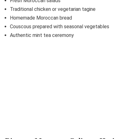
Fresh Moroccan salads
Traditional chicken or vegetarian tagine
Homemade Moroccan bread
Couscous prepared with seasonal vegetables
Authentic mint tea ceremony