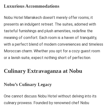
Luxurious Accommodations
Nobu Hotel Marrakech doesn’t merely offer rooms; it
presents an indulgent retreat. The suites, adorned with
tasteful furnishings and plush amenities, redefine the
meaning of comfort. Each room is a haven of tranquility,
with a perfect blend of modern conveniences and timeless
Moroccan charm. Whether you opt for a cozy guest room
or a lavish suite, expect nothing short of perfection.
Culinary Extravaganza at Nobu
Nobu’s Culinary Legacy
One cannot discuss Nobu Hotel without delving into its
culinary prowess. Founded by renowned chef Nobu