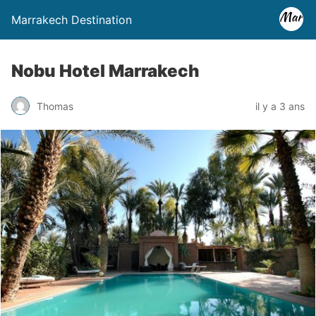
Marrakech Destination
Nobu Hotel Marrakech
Thomas
il y a 3 ans