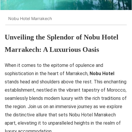
Nobu Hotel Marrakech
Unveiling the Splendor of Nobu Hotel
Marrakech: A Luxurious Oasis
When it comes to the epitome of opulence and
sophistication in the heart of Marrakech,
Nobu Hotel
stands head and shoulders above the rest. This enchanting
establishment, nestled in the vibrant tapestry of Morocco,
seamlessly blends modern luxury with the rich traditions of
the region. Join us on an immersive journey as we explore
the distinctive allure that sets Nobu Hotel Marrakech
apart, elevating it to unparalleled heights in the realm of
luxury accommodation.