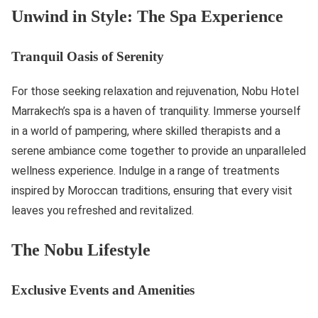
Unwind in Style: The Spa Experience
Tranquil Oasis of Serenity
For those seeking relaxation and rejuvenation, Nobu Hotel
Marrakech’s spa is a haven of tranquility. Immerse yourself
in a world of pampering, where skilled therapists and a
serene ambiance come together to provide an unparalleled
wellness experience. Indulge in a range of treatments
inspired by Moroccan traditions, ensuring that every visit
leaves you refreshed and revitalized.
The Nobu Lifestyle
Exclusive Events and Amenities