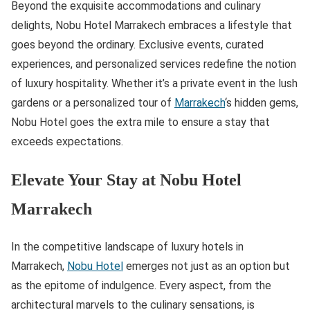
Beyond the exquisite accommodations and culinary
delights, Nobu Hotel Marrakech embraces a lifestyle that
goes beyond the ordinary. Exclusive events, curated
experiences, and personalized services redefine the notion
of luxury hospitality. Whether it’s a private event in the lush
gardens or a personalized tour of
Marrakech
‘s hidden gems,
Nobu Hotel goes the extra mile to ensure a stay that
exceeds expectations.
Elevate Your Stay at Nobu Hotel
Marrakech
In the competitive landscape of luxury hotels in
Marrakech,
Nobu Hotel
emerges not just as an option but
as the epitome of indulgence. Every aspect, from the
architectural marvels to the culinary sensations, is