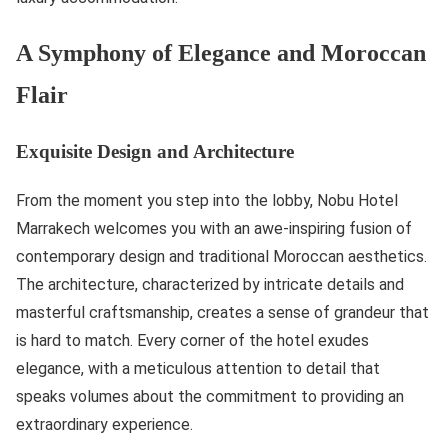
A Symphony of Elegance and Moroccan
Flair
Exquisite Design and Architecture
From the moment you step into the lobby, Nobu Hotel
Marrakech welcomes you with an awe-inspiring fusion of
contemporary design and traditional Moroccan aesthetics.
The architecture, characterized by intricate details and
masterful craftsmanship, creates a sense of grandeur that
is hard to match. Every corner of the hotel exudes
elegance, with a meticulous attention to detail that
speaks volumes about the commitment to providing an
extraordinary experience.