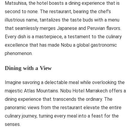
Matsuhisa, the hotel boasts a dining experience that is
second to none. The restaurant, bearing the chef’s
illustrious name, tantalizes the taste buds with a menu
that seamlessly merges Japanese and Peruvian flavors.
Every dish is a masterpiece, a testament to the culinary
excellence that has made Nobu a global gastronomic
phenomenon.
Dining with a View
Imagine savoring a delectable meal while overlooking the
majestic Atlas Mountains. Nobu Hotel Marrakech offers a
dining experience that transcends the ordinary. The
panoramic views from the restaurant elevate the entire
culinary journey, turning every meal into a feast for the
senses.